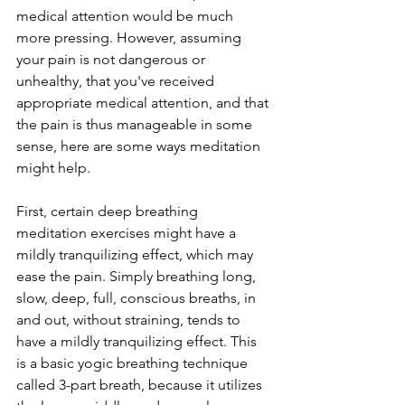
medical attention would be much 
more pressing. However, assuming 
your pain is not dangerous or 
unhealthy, that you've received 
appropriate medical attention, and that 
the pain is thus manageable in some 
sense, here are some ways meditation 
might help.
First, certain deep breathing 
meditation exercises might have a 
mildly tranquilizing effect, which may 
ease the pain. Simply breathing long, 
slow, deep, full, conscious breaths, in 
and out, without straining, tends to 
have a mildly tranquilizing effect. This 
is a basic yogic breathing technique 
called 3-part breath, because it utilizes 