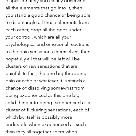
dispassionately and clearly observing 
all the elements that go into it, then 
you stand a good chance of being able 
to disentangle all those elements from 
each other, drop all the ones under 
your control, which are all your 
psychological and emotional reactions 
to the pain sensations themselves, then 
hopefully all that will be left will be 
clusters of raw sensations that are 
painful. In fact, the one big throbbing 
pain or ache or whatever it is stands a 
chance of dissolving somewhat from 
being experienced as this one big 
solid thing into being experienced as a 
cluster of flickering sensations, each of 
which by itself is possibly more 
endurable when experienced as such 
than they all together seem when 