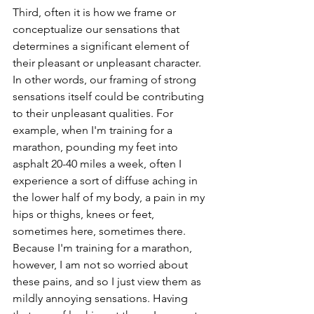
Third, often it is how we frame or 
conceptualize our sensations that 
determines a significant element of 
their pleasant or unpleasant character. 
In other words, our framing of strong 
sensations itself could be contributing 
to their unpleasant qualities. For 
example, when I'm training for a 
marathon, pounding my feet into 
asphalt 20-40 miles a week, often I 
experience a sort of diffuse aching in 
the lower half of my body, a pain in my 
hips or thighs, knees or feet, 
sometimes here, sometimes there. 
Because I'm training for a marathon, 
however, I am not so worried about 
these pains, and so I just view them as 
mildly annoying sensations. Having 