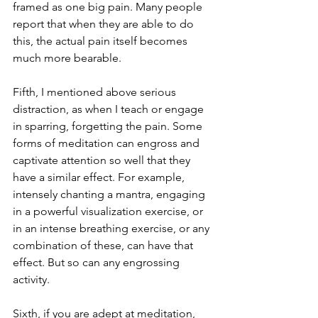
framed as one big pain. Many people 
report that when they are able to do 
this, the actual pain itself becomes 
much more bearable. 
Fifth, I mentioned above serious 
distraction, as when I teach or engage 
in sparring, forgetting the pain. Some 
forms of meditation can engross and 
captivate attention so well that they 
have a similar effect. For example, 
intensely chanting a mantra, engaging 
in a powerful visualization exercise, or 
in an intense breathing exercise, or any 
combination of these, can have that 
effect. But so can any engrossing 
activity.
Sixth, if you are adept at meditation, 