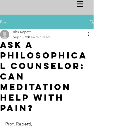
Post
Rick Repetti
Sep 15, 2017
6 min read
Ask a
Philosophica
l Counselor:
Can
Meditation
Help with
Pain?
Prof. Repetti,