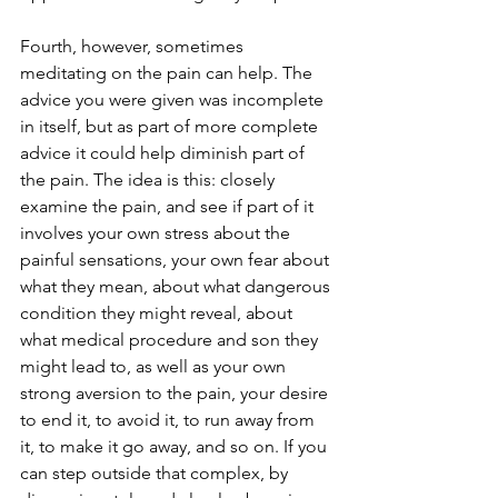
Fourth, however, sometimes 
meditating on the pain can help. The 
advice you were given was incomplete 
in itself, but as part of more complete 
advice it could help diminish part of 
the pain. The idea is this: closely 
examine the pain, and see if part of it 
involves your own stress about the 
painful sensations, your own fear about 
what they mean, about what dangerous 
condition they might reveal, about 
what medical procedure and son they 
might lead to, as well as your own 
strong aversion to the pain, your desire 
to end it, to avoid it, to run away from 
it, to make it go away, and so on. If you 
can step outside that complex, by 