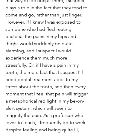
that way of looking at them, I suspect, 
plays a role in the fact that they tend to 
come and go, rather than just linger. 
However, if I knew I was exposed to 
someone who had flesh-eating 
bacteria, the pains in my hips and 
thighs would suddenly be quite 
alarming, and I suspect I would 
experience them much more 
stressfully. Or, if I have a pain in my 
tooth, the mere fact that I suspect I'll 
need dental treatment adds to my 
stress about the tooth, and then every 
moment that I feel that pain will trigger 
a metaphorical red light in my be-on-
alert system, which will seem to 
magnify the pain. As a professor who 
loves to teach, I frequently go to work 
despite feeling and being quite ill, 