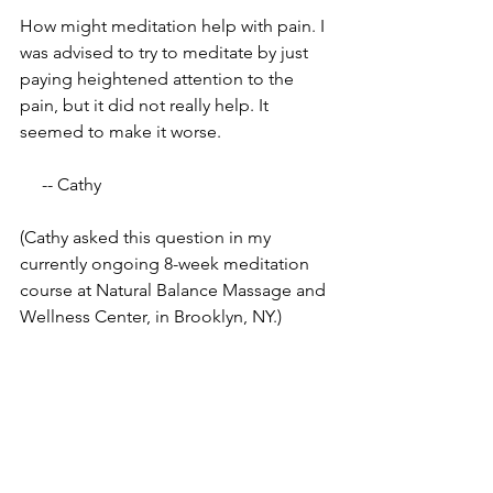
How might meditation help with pain. I 
was advised to try to meditate by just 
paying heightened attention to the 
pain, but it did not really help. It 
seemed to make it worse.
     -- Cathy
(Cathy asked this question in my 
currently ongoing 8-week meditation 
course at Natural Balance Massage and 
Wellness Center, in Brooklyn, NY.)