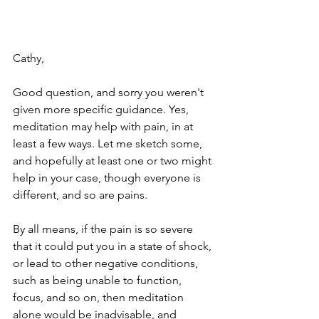
Cathy,
Good question, and sorry you weren't 
given more specific guidance. Yes, 
meditation may help with pain, in at 
least a few ways. Let me sketch some, 
and hopefully at least one or two might 
help in your case, though everyone is 
different, and so are pains.
By all means, if the pain is so severe 
that it could put you in a state of shock, 
or lead to other negative conditions, 
such as being unable to function, 
focus, and so on, then meditation 
alone would be inadvisable, and 