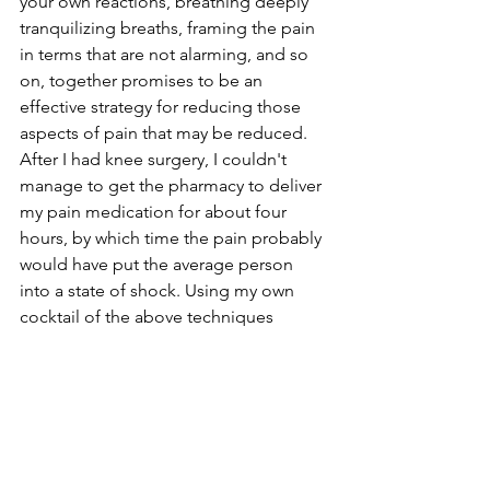
your own reactions, breathing deeply 
tranquilizing breaths, framing the pain 
in terms that are not alarming, and so 
on, together promises to be an 
effective strategy for reducing those 
aspects of pain that may be reduced. 
After I had knee surgery, I couldn't 
manage to get the pharmacy to deliver 
my pain medication for about four 
hours, by which time the pain probably 
would have put the average person 
into a state of shock. Using my own 
cocktail of the above techniques 
enabled me to endure what most 
people would like;y experience as 
unbearable. I knew I could not will the 
pain away, that part of it was my own 
aversion, that it was not as if my leg was 
just crushed and I would bleed to 