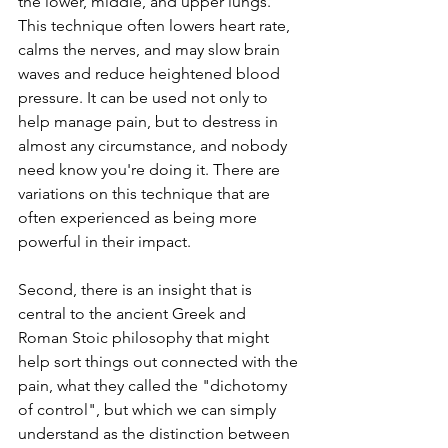
the lower, middle, and upper lungs. 
This technique often lowers heart rate, 
calms the nerves, and may slow brain 
waves and reduce heightened blood 
pressure. It can be used not only to 
help manage pain, but to destress in 
almost any circumstance, and nobody 
need know you're doing it. There are 
variations on this technique that are 
often experienced as being more 
powerful in their impact.
Second, there is an insight that is 
central to the ancient Greek and 
Roman Stoic philosophy that might 
help sort things out connected with the 
pain, what they called the "dichotomy 
of control", but which we can simply 
understand as the distinction between 