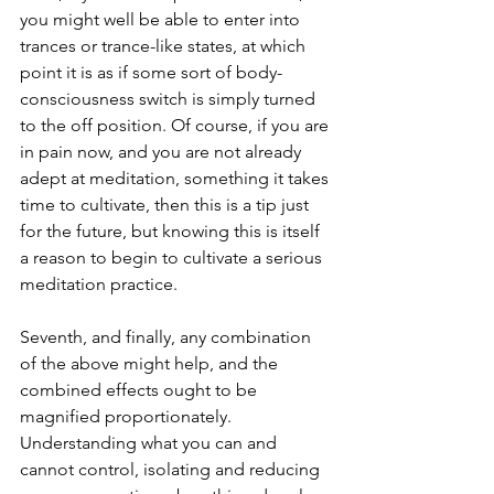
you might well be able to enter into 
trances or trance-like states, at which 
point it is as if some sort of body-
consciousness switch is simply turned 
to the off position. Of course, if you are 
in pain now, and you are not already 
adept at meditation, something it takes 
time to cultivate, then this is a tip just 
for the future, but knowing this is itself 
a reason to begin to cultivate a serious 
meditation practice.
Seventh, and finally, any combination 
of the above might help, and the 
combined effects ought to be 
magnified proportionately. 
Understanding what you can and 
cannot control, isolating and reducing 