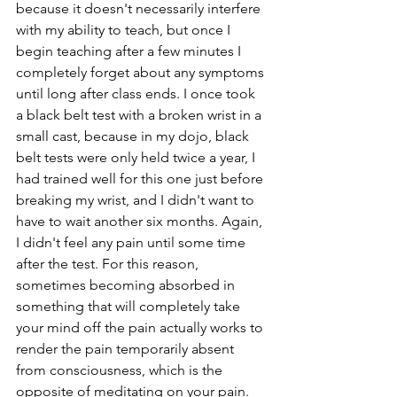
because it doesn't necessarily interfere 
with my ability to teach, but once I 
begin teaching after a few minutes I 
completely forget about any symptoms 
until long after class ends. I once took 
a black belt test with a broken wrist in a 
small cast, because in my dojo, black 
belt tests were only held twice a year, I 
had trained well for this one just before 
breaking my wrist, and I didn't want to 
have to wait another six months. Again, 
I didn't feel any pain until some time 
after the test. For this reason, 
sometimes becoming absorbed in 
something that will completely take 
your mind off the pain actually works to 
render the pain temporarily absent 
from consciousness, which is the 
opposite of meditating on your pain.