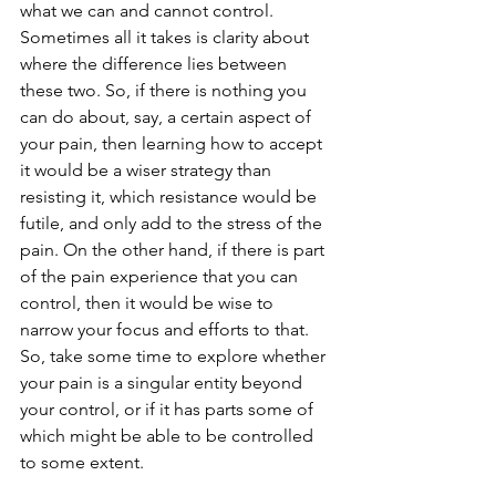
what we can and cannot control. 
Sometimes all it takes is clarity about 
where the difference lies between 
these two. So, if there is nothing you 
can do about, say, a certain aspect of 
your pain, then learning how to accept 
it would be a wiser strategy than 
resisting it, which resistance would be 
futile, and only add to the stress of the 
pain. On the other hand, if there is part 
of the pain experience that you can 
control, then it would be wise to 
narrow your focus and efforts to that. 
So, take some time to explore whether 
your pain is a singular entity beyond 
your control, or if it has parts some of 
which might be able to be controlled 
to some extent.