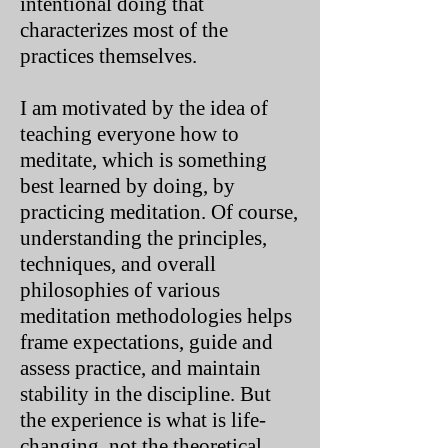
intentional doing that
characterizes most of the
practices themselves.
I am motivated by the idea of
teaching everyone how to
meditate, which is something
best learned by doing, by
practicing meditation. Of course,
understanding the principles,
techniques, and overall
philosophies of various
meditation methodologies helps
frame expectations, guide and
assess practice, and maintain
stability in the discipline. But
the experience is what is life-
changing, not the theoretical