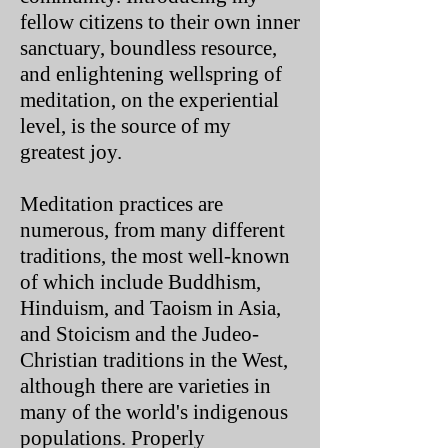
fellow citizens to their own inner
sanctuary, boundless resource,
and enlightening wellspring of
meditation, on the experiential
level, is the source of my
greatest joy.
Meditation practices are
numerous, from many different
traditions, the most well-known
of which include Buddhism,
Hinduism, and Taoism in Asia,
and Stoicism and the Judeo-
Christian traditions in the West,
although there are varieties in
many of the world's indigenous
populations. Properly