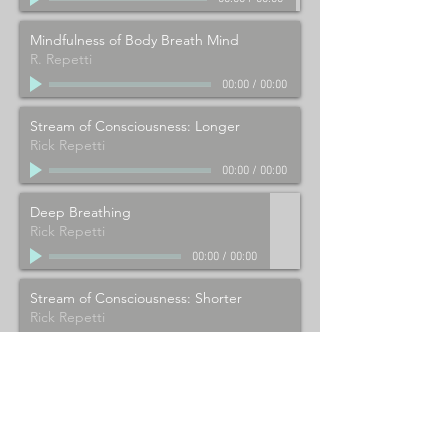
Mindfulness of Body Breath Mind
R. Repetti
00:00
/
00:00
Stream of Consciousness: Longer
Rick Repetti
00:00
/
00:00
Deep Breathing
Rick Repetti
00:00
/
00:00
Stream of Consciousness: Shorter
Rick Repetti
00:00
/
00:00
Video meditations
click here
Yoga videos