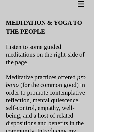
MEDITATION & YOGA TO
THE PEOPLE
Listen to some guided
meditations on the right-side of
the page.
Meditative practices offered
pro
bono
(for the common good) in
order to promote contemplative
reflection, mental quiescence,
self-control, empathy, well-
being, and a host of related
dispositions and benefits in the
community. Introducing my