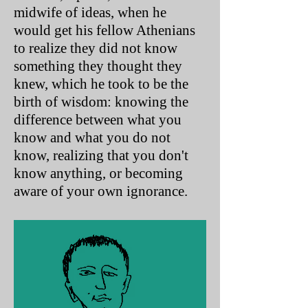
midwife of ideas, when he
would get his fellow Athenians
to realize they did not know
something they thought they
knew, which he took to be the
birth of wisdom: knowing the
difference between what you
know and what you do not
know, realizing that you don't
know anything, or becoming
aware of your own ignorance.