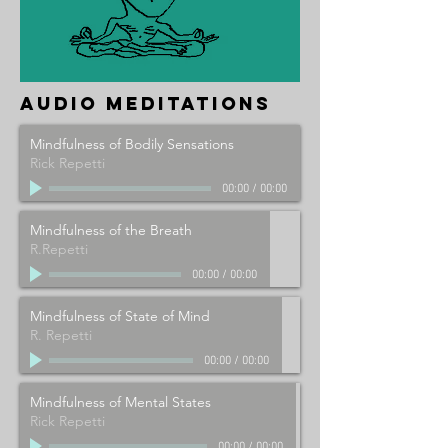
audio meditations
Mindfulness of Bodily Sensations
Rick Repetti
00:00
/
00:00
Mindfulness of the Breath
R.Repetti
00:00
/
00:00
Mindfulness of State of Mind
R. Repetti
00:00
/
00:00
Mindfulness of Mental States
Rick Repetti
00:00
/
00:00