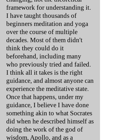
framework for understanding it.
I have taught thousands of
beginners meditation and yoga
over the course of multiple
decades. Most of them didn't
think they could do it
beforehand, including many
who previously tried and failed.
I think all it takes is the right
guidance, and almost anyone can
experience the meditative state.
Once that happens, under my
guidance, I believe I have done
something akin to what Socrates
did when he described himself as
doing the work of the god of
wisdom, Apollo, and as a