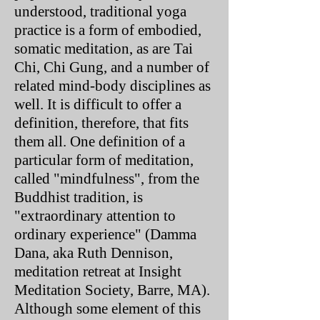
understood, traditional yoga
practice is a form of embodied,
somatic meditation, as are Tai
Chi, Chi Gung, and a number of
related mind-body disciplines as
well. It is difficult to offer a
definition, therefore, that fits
them all. One definition of a
particular form of meditation,
called "mindfulness", from the
Buddhist tradition, is
"extraordinary attention to
ordinary experience" (Damma
Dana, aka Ruth Dennison,
meditation retreat at Insight
Meditation Society, Barre, MA).
Although some element of this