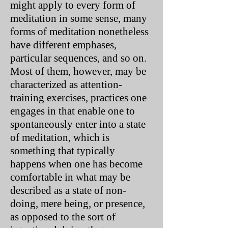
might apply to every form of
meditation in some sense, many
forms of meditation nonetheless
have different emphases,
particular sequences, and so on.
Most of them, however, may be
characterized as attention-
training exercises, practices one
engages in that enable one to
spontaneously enter into a state
of meditation, which is
something that typically
happens when one has become
comfortable in what may be
described as a state of non-
doing, mere being, or presence,
as opposed to the sort of