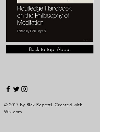
Back to top: About
© 2017 by Rick Repetti. Created with
Wix.com