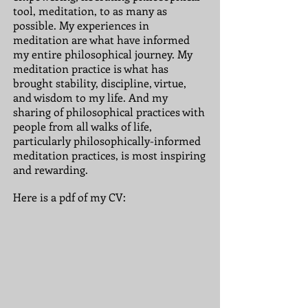
tool, meditation,
to as many
as
possible. My experiences in
meditation are what have informed
my entire philosophical journey. My
meditation practice is what has
brought stability, discipline, virtue,
and wisdom to my life. And my
sharing of philosophical practices with
people from all walks of life,
particularly philosophically-informed
meditation practices, is most inspiring
and rewarding.
Here is a pdf of my CV: