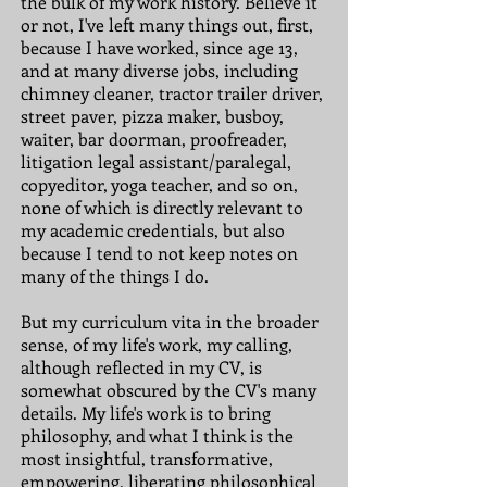
the bulk of my work history. Believe it
or not, I've left many things out, first,
because I have worked, since age 13,
and at many diverse jobs, including
chimney cleaner, tractor trailer driver,
street paver, pizza maker, busboy,
waiter, bar doorman, proofreader,
litigation legal assistant/paralegal,
copyeditor, yoga teacher, and so on,
none of which is directly relevant to
my academic credentials, but also
because I tend to not keep notes on
many of the things I do.
But my curriculum vita in the broader
sense, of my life's work, my calling,
although reflected in my CV, is
somewhat obscured by the CV's many
details. My life's work is to bring
philosophy, and what I think is the
most insightful, transformative,
empowering, liberating philosophical