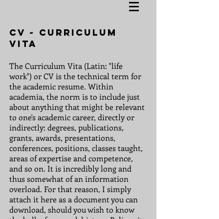
CV ~ Curriculum
Vita
The Curriculum Vita (Latin: "life
work") or CV is the technical term for
the academic resume. Within
academia, the norm is to include just
about anything that might be relevant
to one's academic career, directly or
indirectly: degrees, publications,
grants, awards, presentations,
conferences, positions, classes taught,
areas of expertise and competence,
and so on. It is incredibly long and
thus somewhat of an information
overload. For that reason, I simply
attach it here as a document you can
download, should you wish to know