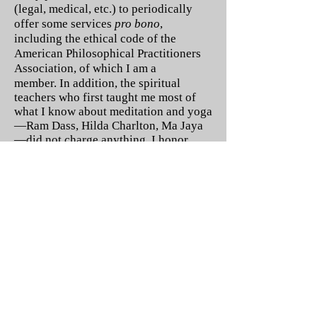
(legal, medical, etc.) to periodically
offer some services
pro bono
,
including the ethical code of the
American Philosophical Practitioners
Association, of which I am a
member.
In addition, the spiritual
teachers who first taught me most of
what I know about meditation and yoga
—Ram Dass, Hilda Charlton, Ma Jaya
—
did not charge anything. I honor
their virtues by paying it forward as
often as possible.
Read more on:
Street Philosophy (and Cyber
Street Philosophy)
Philosophy Cafes
Meditation (and Yoga) to the
People
Ask a Philosophical Counselor