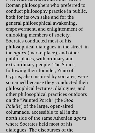
Roman philosophers who preferred to
conduct philosophy practice in public,
both for its own sake and for the
general philosophical awakening,
empowerment, and enlightenment of
onlooking members of society.
Socrates conducted most of his
philosophical dialogues in the street, in
the
agora
(marketplace), and other
public places, with ordinary and
extraordinary people. The Stoics,
following their founder, Zeno of
Cyprus, also inspired by socrates, were
so named because they conducted their
philosophical lectures, dialogues, and
other philosophical practices outdoors
on the "Painted Porch" (the
Stoa
Poikile
) of the large, open-aired
columnade, accessible to all in the
north side of the same Athenian
agora
where Socrates held most of his
dialogues. The discourses of the