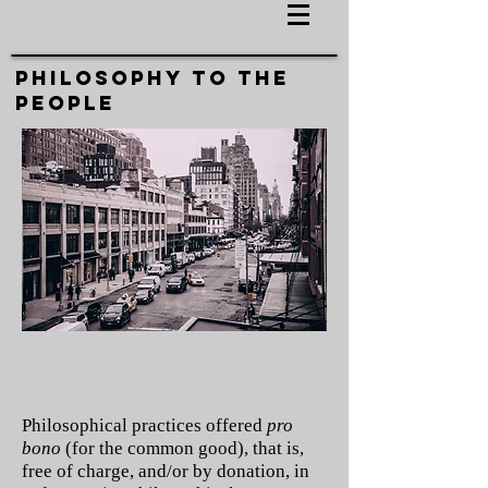
PHILOSOPHY TO THE
PEOPLE
Philosophical practices offered
pro
bono
(for the common good), that is,
free of charge, and/or by donation, in