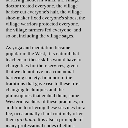
doctor treated everyone, the village
barber cut everyone's hair, the village
shoe-maker fixed everyone's shoes, the
village warriors protected everyone,
the village farmers fed everyone, and
so on, including the village sages.
As yoga and meditation became
popular in the West, it is natural that
teachers of these skills would have to
charge fees for their services, given
that we do not live in a communal
bartering society. In honor of the
traditions that gave rise to these life-
changing techniques and the
philosophies that embed them, some
Western teachers of these practices, in
addition to offering these services for a
fee, occasionally if not routinely offer
them
pro bono
. It is also a principle of
many professional codes of ethics