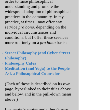
order to raise philosophical
understanding and promote the
widespread adoption of philosophical
practices in the community. In my
practice, at times I may offer any
service
pro bono
, depending on the
individual circumstances and
conditions, but I offer these services
more routinely on a
pro bono
basis:
Street Philosophy (and Cyber Street
Philosophy)
Philosophy Cafes
Meditation (and Yoga) to the People
Ask a Philosophical Counselor
(Each of these is described on its own
page, hyperlinked to their titles above
and below, and in the pull-down menu
above.)
I venerate Socrates and other Greco-