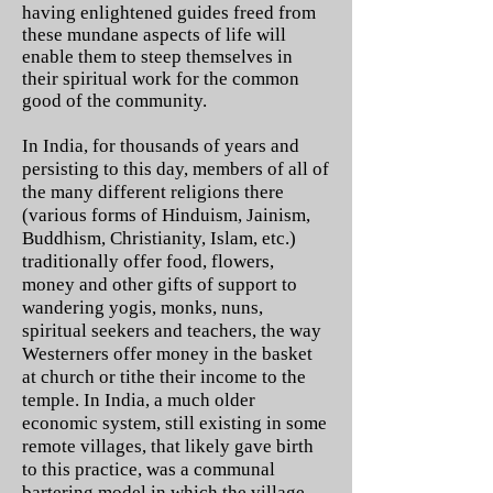
having enlightened guides freed from
these mundane aspects of life will
enable them to steep themselves in
their spiritual work for the common
good of the community.
In India, for thousands of years and
persisting to this day, members of all of
the many different religions there
(various forms of Hinduism, Jainism,
Buddhism, Christianity, Islam, etc.)
traditionally offer food, flowers,
money and other gifts of support to
wandering yogis, monks, nuns,
spiritual seekers and teachers, the way
Westerners offer money in the basket
at church or tithe their income to the
temple. In India, a much older
economic system, still existing in some
remote villages, that likely gave birth
to this practice, was a communal
bartering model in which the village