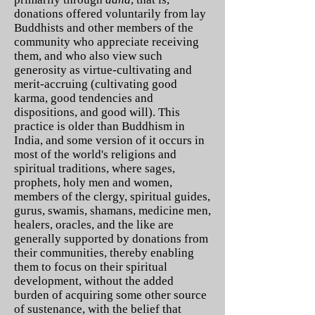
donations offered voluntarily from lay
Buddhists and other members of the
community who appreciate receiving
them, and who also view such
generosity as virtue-cultivating and
merit-accruing (cultivating good
karma, good tendencies and
dispositions, and good will). This
practice is older than Buddhism in
India, and some version of it occurs in
most of the world's religions and
spiritual traditions, where sages,
prophets, holy men and women,
members of the clergy, spiritual guides,
gurus, swamis, shamans, medicine men,
healers, oracles, and the like are
generally supported by donations from
their communities, thereby enabling
them to focus on their spiritual
development, without the added
burden of acquiring some other source
of sustenance, with the belief that