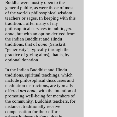
Buddha were mostly open to the
general public, as were those of most
of the world's philosophical wisdom
teachers or sages. In keeping with this
tradition, I offer many of my
philosophical services in public,
pro
bono
, but with an option derived from
the Indian Buddhist and Hindu
traditions, that of
dana
(Sanskrit:
"generosity", typically through the
practice of giving alms), that is, by
optional donation.
In the Indian Buddhist and Hindu
traditions, spiritual teachings, which
include philosophical discourses and
meditation instructions, are typically
offered
pro bono
, with the intention of
promoting well-being for members of
the community. Buddhist teachers, for
instance, traditionally receive
compensation for their efforts
primarily through
dana
, that is,