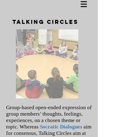
TALKING CIRCLES
Group-based open-ended expression of
group members’ thoughts, feelings,
experiences, on a chosen theme or
topic. Whereas
Socratic Dialogues
aim
for consensus, Talking Circles aim at