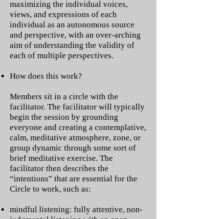
maximizing the individual voices,
views, and expressions of each
individual as an autonomous source
and perspective, with an over-arching
aim of understanding the validity of
each of multiple perspectives.
How does this work?
Members sit in a circle with the
facilitator. The facilitator will typically
begin the session by grounding
everyone and creating a contemplative,
calm, meditative atmosphere, zone, or
group dynamic through some sort of
brief meditative exercise. The
facilitator then describes the
“intentions” that are essential for the
Circle to work, such as:
mindful listening: fully attentive, non-