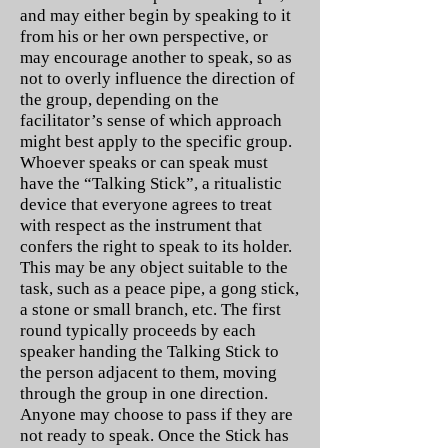
and may either begin by speaking to it
from his or her own perspective, or
may encourage another to speak, so as
not to overly influence the direction of
the group, depending on the
facilitator’s sense of which approach
might best apply to the specific group.
Whoever speaks or can speak must
have the “Talking Stick”, a ritualistic
device that everyone agrees to treat
with respect as the instrument that
confers the right to speak to its holder.
This may be any object suitable to the
task, such as a peace pipe, a gong stick,
a stone or small branch, etc. The first
round typically proceeds by each
speaker handing the Talking Stick to
the person adjacent to them, moving
through the group in one direction.
Anyone may choose to pass if they are
not ready to speak. Once the Stick has