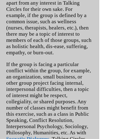
apart from any interest in Talking
Circles for their own sake. For
example, if the group is defined by a
common issue, such as wellness
(nurses, therapists, healers, etc.), then
there may be a topic of interest to
members of each of those groups, such
as holistic health, dis-ease, suffering,
empathy, or burn-out.
If the group is facing a particular
conflict within the group, for example,
an organization, small business, or
other group project facing internal,
interpersonal difficulties, then a topic
of interest might be respect,
collegiality, or shared purposes. Any
number of classes might benefit from
this exercise, such as a class in Public
Speaking, Conflict Resolution,
Interpersonal Psychology, Sociology,
Philosophy, Humanities, etc. As with
Socratic Dialogues
, Talking Circles