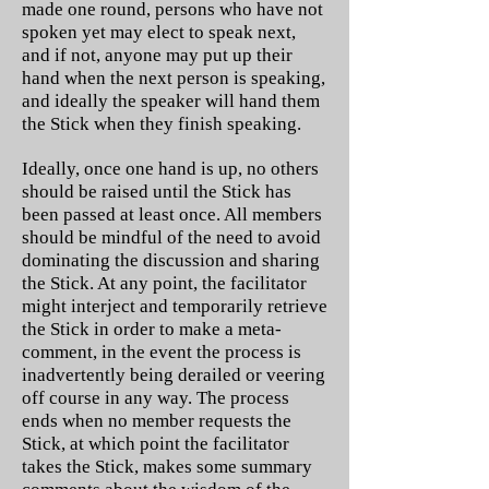
made one round, persons who have not
spoken yet may elect to speak next,
and if not, anyone may put up their
hand when the next person is speaking,
and ideally the speaker will hand them
the Stick when they finish speaking.
Ideally, once one hand is up, no others
should be raised until the Stick has
been passed at least once. All members
should be mindful of the need to avoid
dominating the discussion and sharing
the Stick. At any point, the facilitator
might interject and temporarily retrieve
the Stick in order to make a meta-
comment, in the event the process is
inadvertently being derailed or veering
off course in any way. The process
ends when no member requests the
Stick, at which point the facilitator
takes the Stick, makes some summary