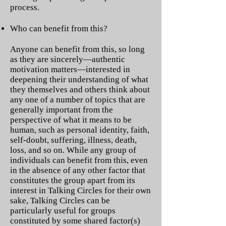
process.
Who can benefit from this?
Anyone can benefit from this, so long
as they are sincerely—authentic
motivation matters—interested in
deepening their understanding of what
they themselves and others think about
any one of a number of topics that are
generally important from the
perspective of what it means to be
human, such as personal identity, faith,
self-doubt, suffering, illness, death,
loss, and so on. While any group of
individuals can benefit from this, even
in the absence of any other factor that
constitutes the group apart from its
interest in Talking Circles for their own
sake, Talking Circles can be
particularly useful for groups
constituted by some shared factor(s)