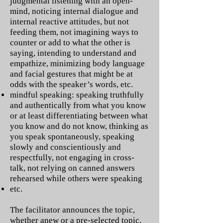
judgmental listening with an open-
mind, noticing internal dialogue and
internal reactive attitudes, but not
feeding them, not imagining ways to
counter or add to what the other is
saying, intending to understand and
empathize, minimizing body language
and facial gestures that might be at
odds with the speaker’s words, etc.
mindful speaking: speaking truthfully
and authentically from what you know
or at least differentiating between what
you know and do not know, thinking as
you speak spontaneously, speaking
slowly and conscientiously and
respectfully, not engaging in cross-
talk, not relying on canned answers
rehearsed while others were speaking
etc.
The facilitator announces the topic,
whether anew or a pre-selected topic,