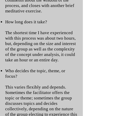
comments about the wisdom of the
process, and closes with another brief
meditative exercise.
How long does it take?
The shortest time I have experienced
with this process was about two hours,
but, depending on the size and interest
of the group as well as the complexity
of the concept under analysis, it could
take an hour or an entire day.
Who decides the topic, theme, or
focus?
This varies flexibly and depends.
Sometimes the facilitator offers the
topic or theme; sometimes the group
discusses topics and decides
collectively, depending on the nature
of the group electing to experience this