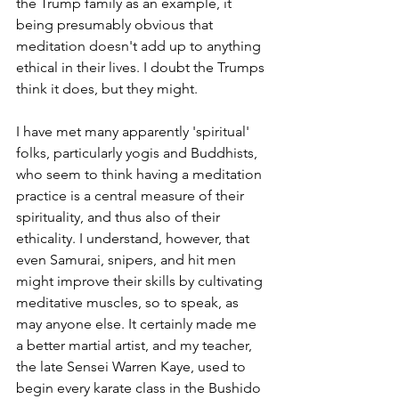
the Trump family as an example, it 
being presumably obvious that 
meditation doesn't add up to anything 
ethical in their lives. I doubt the Trumps 
think it does, but they might. 
I have met many apparently 'spiritual' 
folks, particularly yogis and Buddhists, 
who seem to think having a meditation 
practice is a central measure of their 
spirituality, and thus also of their 
ethicality. I understand, however, that 
even Samurai, snipers, and hit men 
might improve their skills by cultivating 
meditative muscles, so to speak, as 
may anyone else. It certainly made me 
a better martial artist, and my teacher, 
the late Sensei Warren Kaye, used to 
begin every karate class in the Bushido 