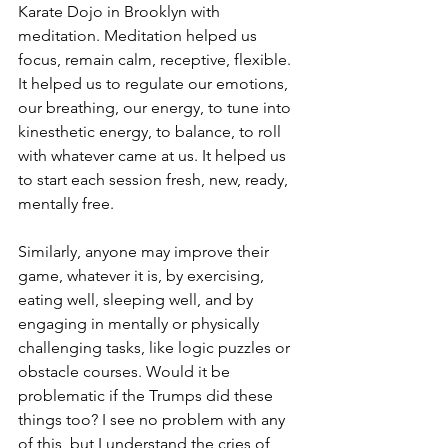
Karate Dojo in Brooklyn with 
meditation. Meditation helped us 
focus, remain calm, receptive, flexible. 
It helped us to regulate our emotions, 
our breathing, our energy, to tune into 
kinesthetic energy, to balance, to roll 
with whatever came at us. It helped us 
to start each session fresh, new, ready, 
mentally free.
Similarly, anyone may improve their 
game, whatever it is, by exercising, 
eating well, sleeping well, and by 
engaging in mentally or physically 
challenging tasks, like logic puzzles or 
obstacle courses. Would it be 
problematic if the Trumps did these 
things too? I see no problem with any 
of this, but I understand the cries of 