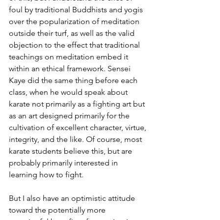
foul by traditional Buddhists and yogis 
over the popularization of meditation 
outside their turf, as well as the valid 
objection to the effect that traditional 
teachings on meditation embed it 
within an ethical framework. Sensei 
Kaye did the same thing before each 
class, when he would speak about 
karate not primarily as a fighting art but 
as an art designed primarily for the 
cultivation of excellent character, virtue, 
integrity, and the like. Of course, most 
karate students believe this, but are 
probably primarily interested in 
learning how to fight. 
But I also have an optimistic attitude 
toward the potentially more 