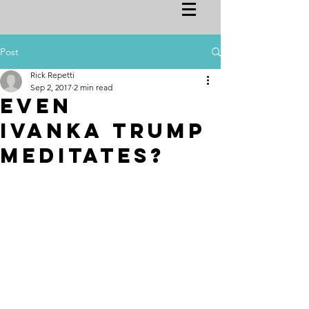
Post
Rick Repetti
Sep 2, 2017
2 min read
Even
Ivanka Trump
meditates?