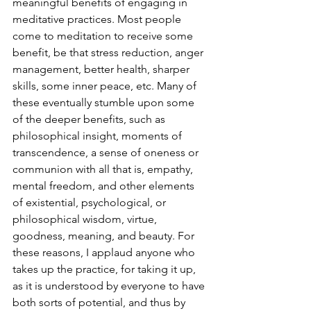
meaningful benefits of engaging in 
meditative practices. Most people 
come to meditation to receive some 
benefit, be that stress reduction, anger 
management, better health, sharper 
skills, some inner peace, etc. Many of 
these eventually stumble upon some 
of the deeper benefits, such as 
philosophical insight, moments of 
transcendence, a sense of oneness or 
communion with all that is, empathy, 
mental freedom, and other elements 
of existential, psychological, or 
philosophical wisdom, virtue, 
goodness, meaning, and beauty. For 
these reasons, I applaud anyone who 
takes up the practice, for taking it up, 
as it is understood by everyone to have 
both sorts of potential, and thus by 