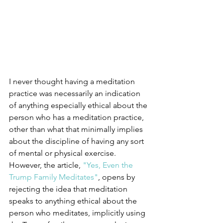
I never thought having a meditation 
practice was necessarily an indication 
of anything especially ethical about the 
person who has a meditation practice, 
other than what that minimally implies 
about the discipline of having any sort 
of mental or physical exercise. 
However, the article, 
"Yes, Even the 
Trump Family Meditates"
, opens by 
rejecting the idea that meditation 
speaks to anything ethical about the 
person who meditates, implicitly using 