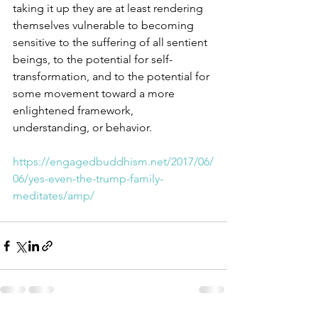
taking it up they are at least rendering 
themselves vulnerable to becoming 
sensitive to the suffering of all sentient 
beings, to the potential for self-
transformation, and to the potential for 
some movement toward a more 
enlightened framework, 
understanding, or behavior.  
https://engagedbuddhism.net/2017/06/
06/yes-even-the-trump-family-
meditates/amp/