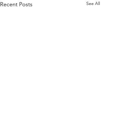
See All
Recent Posts
Plato’s Digital
Cave: Soft
Bullying,
Comments
I have a PhD in philosophy, but I
Rules of
have the equivalent in life